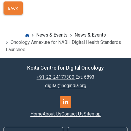
BACK
News & Events
News & Events
Oncology Annexure for NABH Digital Health Standards
Launched
Koita Centre for Digital Oncology
+91-22-24177300
Ext: 6893
digital@ncgindia.org
Home
About Us
Contact Us
Sitemap