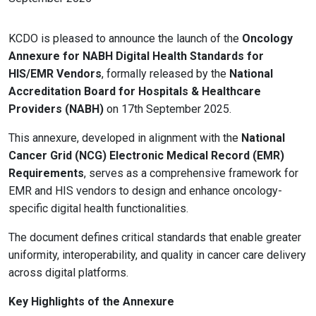
KCDO is pleased to announce the launch of the
Oncology
Annexure for NABH Digital Health Standards for
HIS/EMR Vendors
, formally released by the
National
Accreditation Board for Hospitals & Healthcare
Providers (NABH)
on 17th September 2025.
This annexure, developed in alignment with the
National
Cancer Grid (NCG) Electronic Medical Record (EMR)
Requirements
, serves as a comprehensive framework for
EMR and HIS vendors to design and enhance oncology-
specific digital health functionalities.
The document defines critical standards that enable greater
uniformity, interoperability, and quality in cancer care delivery
across digital platforms.
Key Highlights of the Annexure