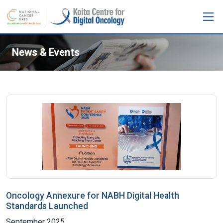
News & Events
Oncology Annexure for NABH Digital Health
Standards Launched
September 2025