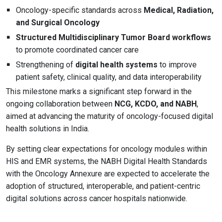
Oncology-specific standards across
Medical, Radiation,
and Surgical Oncology
Structured Multidisciplinary Tumor Board workflows
to promote coordinated cancer care
Strengthening of
digital health systems
to improve
patient safety, clinical quality, and data interoperability
This milestone marks a significant step forward in the
ongoing collaboration between
NCG, KCDO, and NABH
,
aimed at advancing the maturity of oncology-focused digital
health solutions in India.
By setting clear expectations for oncology modules within
HIS and EMR systems, the NABH Digital Health Standards
with the Oncology Annexure are expected to accelerate the
adoption of structured, interoperable, and patient-centric
digital solutions across cancer hospitals nationwide.