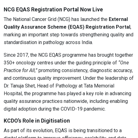
NCG EQAS Registration Portal Now Live
The National Cancer Grid (NCG) has launched the
External
Quality Assurance Scheme (EQAS) Registration Portal
,
marking an important step towards strengthening quality and
standardisation in pathology across India.
Since 2017, the NCG EQAS programme has brought together
350+ oncology centres under the guiding principle of
“One
Practice for All,”
promoting consistency, diagnostic accuracy,
and continuous quality improvement. Under the leadership of
Dr. Tanuja Shet, Head of Pathology at Tata Memorial
Hospital, the programme has played a key role in advancing
quality assurance practices nationwide, including enabling
digital adoption during the COVID-19 pandemic.
KCDO’s Role in Digitisation
As part of its evolution, EQAS is being transitioned to a