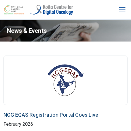
News & Events
NCG EQAS Registration Portal Goes Live
February 2026