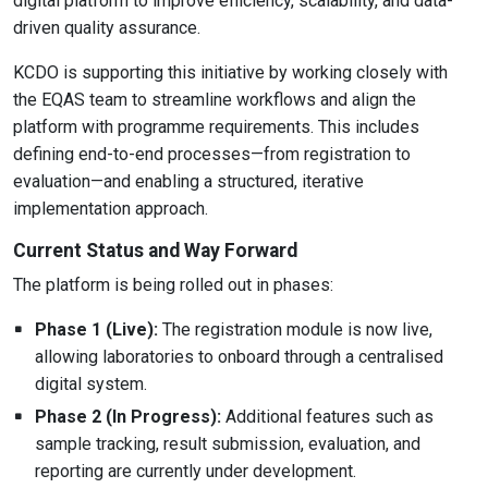
digital platform to improve efficiency, scalability, and data-
driven quality assurance.
KCDO is supporting this initiative by working closely with
the EQAS team to streamline workflows and align the
platform with programme requirements. This includes
defining end-to-end processes—from registration to
evaluation—and enabling a structured, iterative
implementation approach.
Current Status and Way Forward
The platform is being rolled out in phases:
Phase 1 (Live):
The registration module is now live,
allowing laboratories to onboard through a centralised
digital system.
Phase 2 (In Progress):
Additional features such as
sample tracking, result submission, evaluation, and
reporting are currently under development.