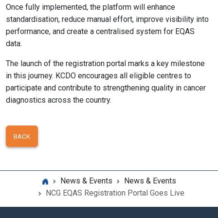
Once fully implemented, the platform will enhance
standardisation, reduce manual effort, improve visibility into
performance, and create a centralised system for EQAS
data.
The launch of the registration portal marks a key milestone
in this journey. KCDO encourages all eligible centres to
participate and contribute to strengthening quality in cancer
diagnostics across the country.
BACK
News & Events
News & Events
NCG EQAS Registration Portal Goes Live