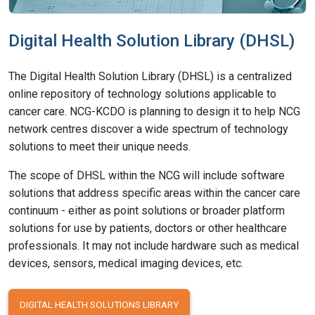
Digital Health Solution Library (DHSL)
The Digital Health Solution Library (DHSL) is a centralized
online repository of technology solutions applicable to
cancer care. NCG-KCDO is planning to design it to help NCG
network centres discover a wide spectrum of technology
solutions to meet their unique needs.
The scope of DHSL within the NCG will include software
solutions that address specific areas within the cancer care
continuum - either as point solutions or broader platform
solutions for use by patients, doctors or other healthcare
professionals. It may not include hardware such as medical
devices, sensors, medical imaging devices, etc.
DIGITAL HEALTH SOLUTIONS LIBRARY