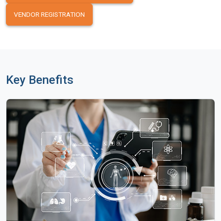
VENDOR REGISTRATION
Key Benefits