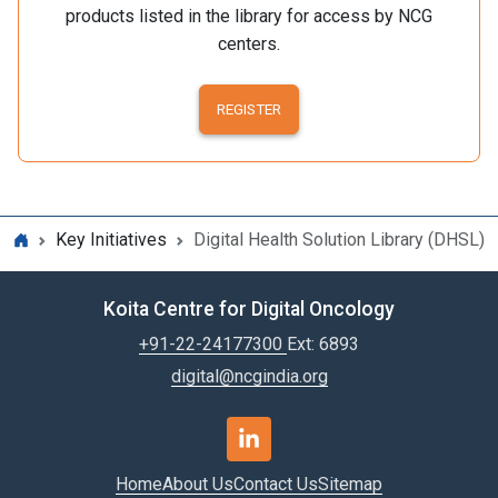
products listed in the library for access by NCG
centers.
REGISTER
Key Initiatives
Digital Health Solution Library (DHSL)
Koita Centre for Digital Oncology
+91-22-24177300
Ext: 6893
digital@ncgindia.org
Home
About Us
Contact Us
Sitemap