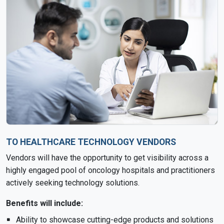
TO HEALTHCARE TECHNOLOGY VENDORS
Vendors will have the opportunity to get visibility across a
highly engaged pool of oncology hospitals and practitioners
actively seeking technology solutions.
Benefits will include:
Ability to showcase cutting-edge products and solutions