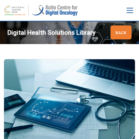
Digital Health Solutions Library
BACK