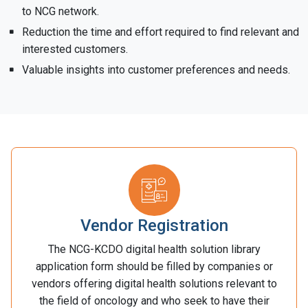
to NCG network.
Reduction the time and effort required to find relevant and
interested customers.
Valuable insights into customer preferences and needs.
Vendor Registration
The NCG-KCDO digital health solution library
application form should be filled by companies or
vendors offering digital health solutions relevant to
the field of oncology and who seek to have their