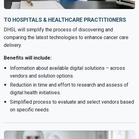
TO HOSPITALS & HEALTHCARE PRACTITIONERS
DHSL will simplify the process of discovering and
comparing the latest technologies to enhance cancer care
delivery.
Benefits will include:
Information about available digital solutions – across
vendors and solution options.
Reduction in time and effort to research and assess of
digital health initiatives.
Simplified process to evaluate and select vendors based
on specific needs.